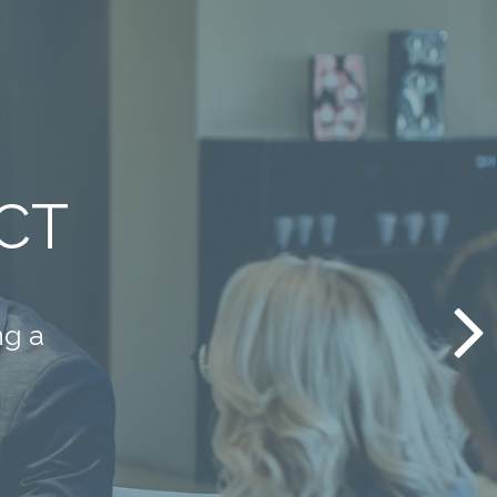
have
it.