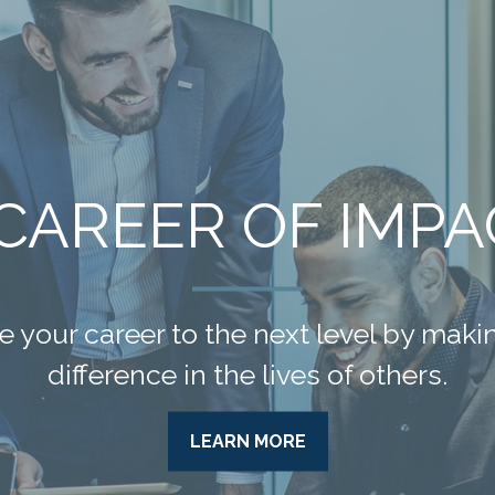
A GOOD LIFE
 be your greatest financial asset. We 
rategies to help you get the most from 
LEARN MORE