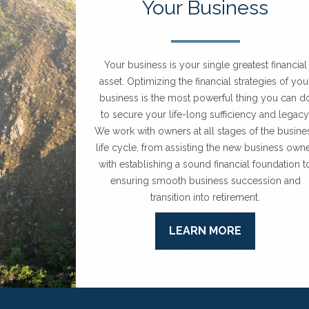
Your Business
Your business is your single greatest financial
asset. Optimizing the financial strategies of you
business is the most powerful thing you can d
to secure your life-long sufficiency and legacy
We work with owners at all stages of the busine
life cycle, from assisting the new business own
with establishing a sound financial foundation t
ensuring smooth business succession and
transition into retirement.
LEARN MORE