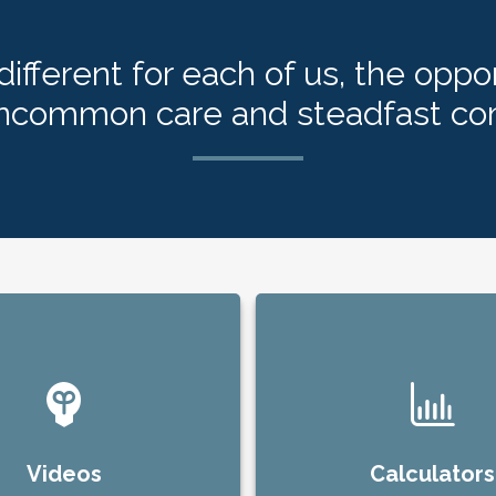
ifferent for each of us, the oppor
uncommon care and steadfast c
Videos
Calculators