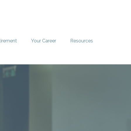
tirement
Your Career
Resources