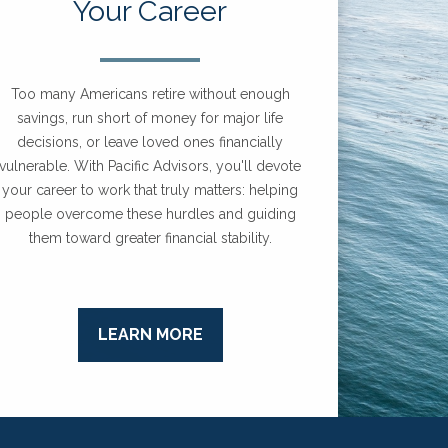
Your Career
Too many Americans retire without enough
savings, run short of money for major life
decisions, or leave loved ones financially
vulnerable. With Pacific Advisors, you'll devote
your career to work that truly matters: helping
people overcome these hurdles and guiding
them toward greater financial stability.
LEARN MORE