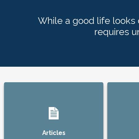
While a good life looks d
requires 
Articles