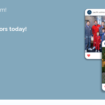
am!
ors today!