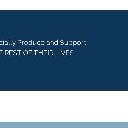
cially Produce and Support
E REST OF THEIR LIVES