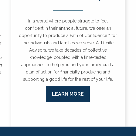
In a world where people struggle to feel
confident in their financial future, we offer an
opportunity to produce a Path of Confidence™ for
r
the individuals and families we serve.
At Pacific
o
Advisors, we take decades of collective
.
knowledge, coupled with a time-tested
ss
approaches, to help you and your family craft a
er
plan of action for financially producing and
o
supporting a good life for the rest of your life.
LEARN MORE