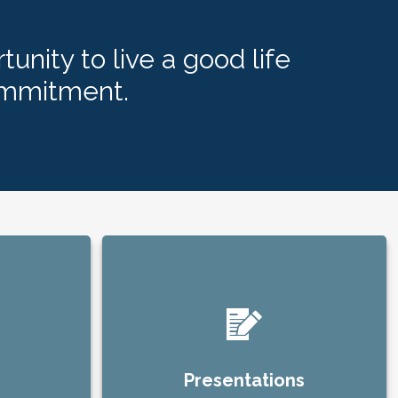
tunity to live a good life
ommitment.
Presentations