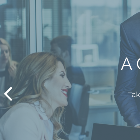
May
st