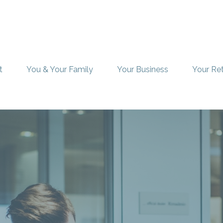
t
You & Your Family
Your Business
Your Re