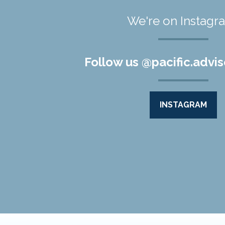
We're on Instagr
Follow us @pacific.advis
INSTAGRAM