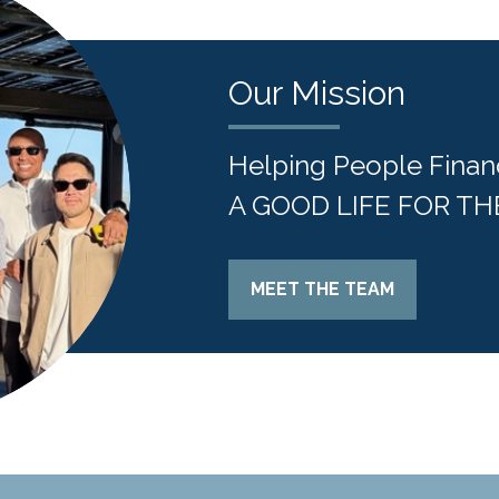
Our Mission
Helping People Finan
A GOOD LIFE FOR TH
MEET THE TEAM