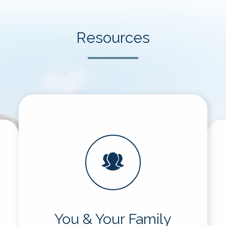
Resources
You & Your Family