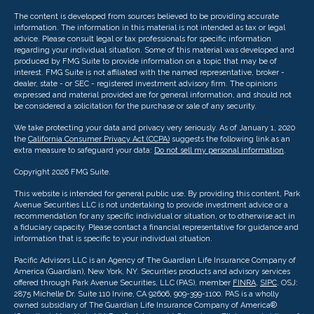
The content is developed from sources believed to be providing accurate
information. The information in this material is not intended as tax or legal
advice. Please consult legal or tax professionals for specific information
regarding your individual situation. Some of this material was developed and
produced by FMG Suite to provide information on a topic that may be of
interest. FMG Suite is not affiliated with the named representative, broker -
dealer, state - or SEC - registered investment advisory firm. The opinions
expressed and material provided are for general information, and should not
be considered a solicitation for the purchase or sale of any security.
We take protecting your data and privacy very seriously. As of January 1, 2020
the
California Consumer Privacy Act (CCPA)
suggests the following link as an
extra measure to safeguard your data:
Do not sell my personal information
.
Copyright 2026 FMG Suite.
This website is intended for general public use. By providing this content, Park
Avenue Securities LLC is not undertaking to provide investment advice or a
recommendation for any specific individual or situation, or to otherwise act in
a fiduciary capacity. Please contact a financial representative for guidance and
information that is specific to your individual situation.
Pacific Advisors LLC is an Agency of The Guardian Life Insurance Company of
America (Guardian), New York, NY. Securities products and advisory services
offered through Park Avenue Securities, LLC (PAS), member
FINRA
,
SIPC
. OSJ:
2875 Michelle Dr. Suite 110 Irvine, CA 92606, 909-399-1100. PAS is a wholly
owned subsidiary of The Guardian Life Insurance Company of America®