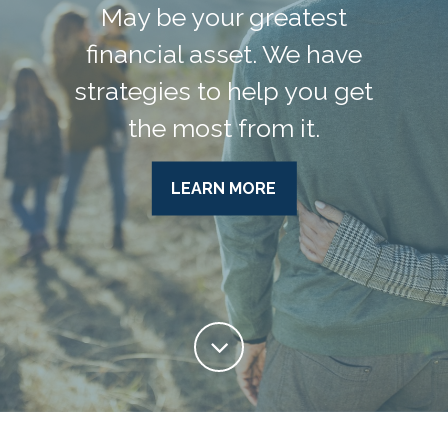
May be your greatest
financial asset. We have
strategies to help you get
the most from it.
LEARN MORE