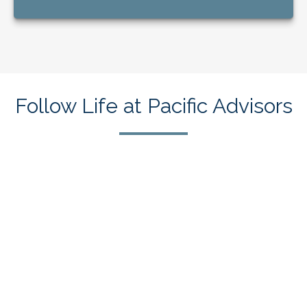
Follow Life at Pacific Advisors