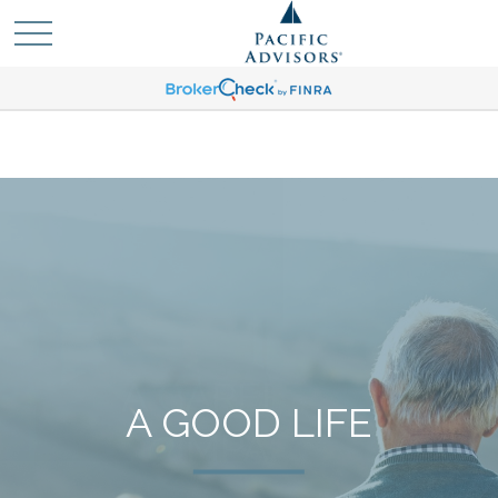
A GOOD LIFE