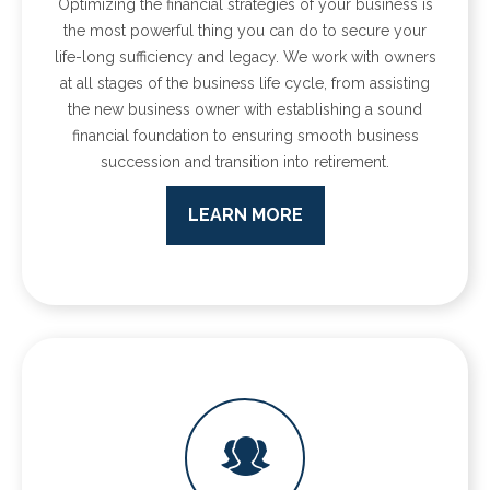
Optimizing the financial strategies of your business is
the most powerful thing you can do to secure your
life-long sufficiency and legacy. We work with owners
at all stages of the business life cycle, from assisting
the new business owner with establishing a sound
financial foundation to ensuring smooth business
succession and transition into retirement.
LEARN MORE