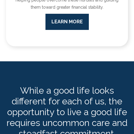
them toward greater financial stability.
LEARN MORE
While a good life looks
different for each of us, the
opportunity to live a good life
requires uncommon care and
steadfast commitment.