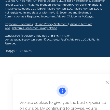
(Guardian), New York, NY. Pacific Advisors LLC is not an affiliate or subsidiary of
PAS or Guardian. Insurance products offered through One Pacific Financial &
Insurance Solutions LLC, DBA of Pacific Advisors LLC.
Pacific Advisors LLC is
not registered in any state or with the U.S. Securities and Exchange
Commission as a Registered Investment Advisor.
CA License #0K12914.
Important Disclosures
|
Online Privacy Statement
|
Website Terms of
Use
|
California Consumer Privacy Notice
General Pacific Advisors Inquiries: 1-888-399-3331 or
contact@pacificadvisors.com
| © 2001-2022 Pacific Advisors LLC. All Rights
Reserved.
7079961.1 Exp 10/26
We use cookies to give you the best experience
on our site. By continuing to browse, you're