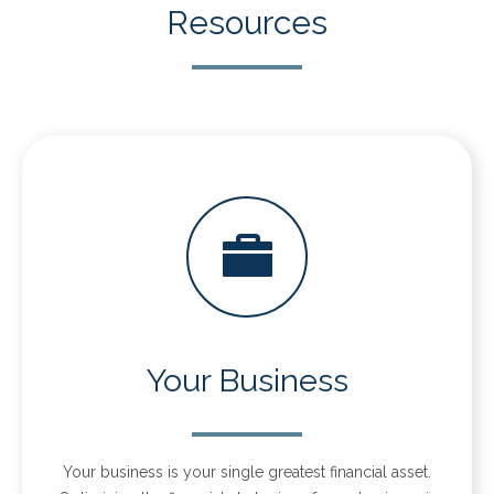
Resources
Your Business
Your business is your single greatest financial asset.