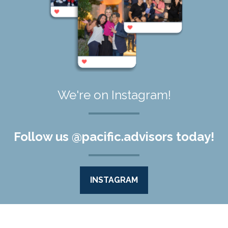
We're on Instagram!
Follow us @pacific.advisors today!
INSTAGRAM