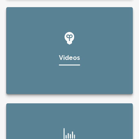
Videos