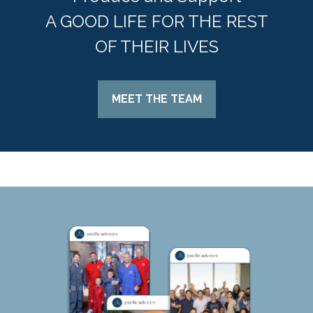
A GOOD LIFE FOR THE REST
OF THEIR LIVES
MEET THE TEAM