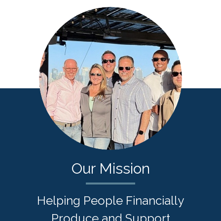
Our Mission
Helping People Financially
Produce and Support