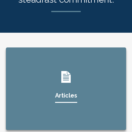
Articles