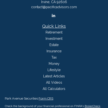
Irvine,
CA
92606
contact@pacificadvisors.com
Quick Links
Retirement
Investment
Estate
Insurance
Tax
Money
Lifestyle
Latest Articles
All Videos
All Calculators
Park Avenue Securities
Form CRS
Check the background of your financial professional on FINRA's
BrokerCheck
.