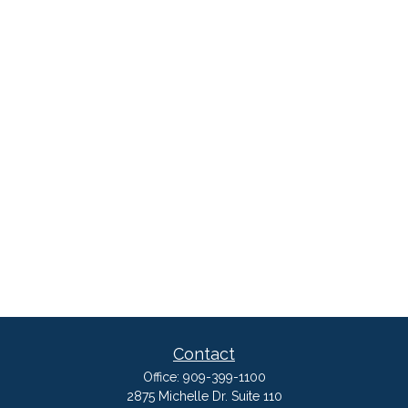
Contact
Office:
909-399-1100
2875 Michelle Dr. Suite 110