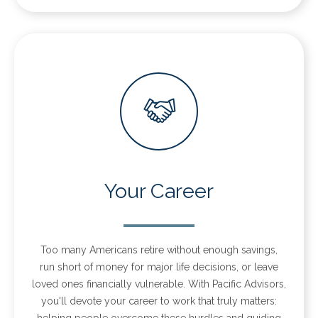
Your Career
Too many Americans retire without enough savings,
run short of money for major life decisions, or leave
loved ones financially vulnerable. With Pacific Advisors,
you'll devote your career to work that truly matters:
helping people overcome these hurdles and guiding