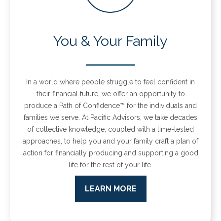
You & Your Family
In a world where people struggle to feel confident in
their financial future, we offer an opportunity to
produce a Path of Confidence™ for the individuals and
families we serve.
At Pacific Advisors, we take decades
of collective knowledge, coupled with a time-tested
approaches, to help you and your family craft a plan of
action for financially producing and supporting a good
life for the rest of your life.
LEARN MORE