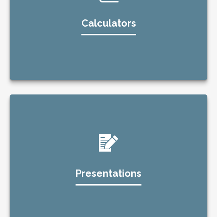
Calculators
Presentations