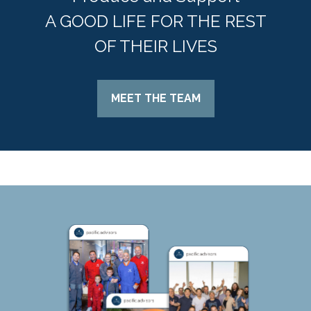
A GOOD LIFE FOR THE REST
OF THEIR LIVES
MEET THE TEAM