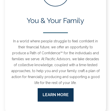
You & Your Family
In a world where people struggle to feel confident in
their financial future, we offer an opportunity to
produce a Path of Confidence™ for the individuals and
families we serve.
At Pacific Advisors, we take decades
of collective knowledge, coupled with a time-tested
approaches, to help you and your family craft a plan of
action for financially producing and supporting a good
life for the rest of your life.
LEARN MORE