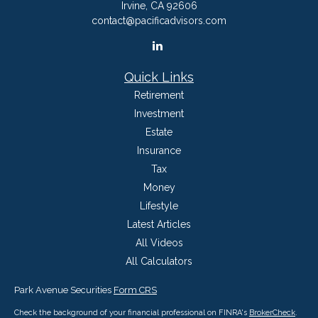
Irvine,
CA
92606
contact@pacificadvisors.com
Quick Links
Retirement
Investment
Estate
Insurance
Tax
Money
Lifestyle
Latest Articles
All Videos
All Calculators
Park Avenue Securities
Form CRS
Check the background of your financial professional on FINRA's
BrokerCheck
.