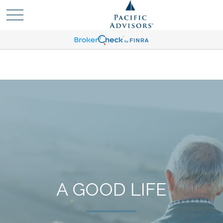
A GOOD LIFE