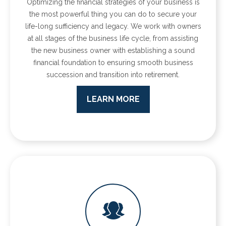
Optimizing the financial strategies of your business is
the most powerful thing you can do to secure your
life-long sufficiency and legacy. We work with owners
at all stages of the business life cycle, from assisting
the new business owner with establishing a sound
financial foundation to ensuring smooth business
succession and transition into retirement.
LEARN MORE