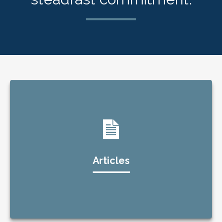
Articles