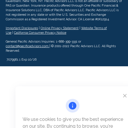
(Guardian), New York, NY. Pacific Advisors LLC is not an affiliate or subsidiary of
PAS or Guardian. Insurance products offered through One Pacific Financial &
Insurance Solutions LLC, DBA of Pacific Advisors LLC.
Pacific Advisors LLC is
not registered in any state or with the U.S. Securities and Exchange
Commission as a Registered Investment Advisor.
CA License #0K12914.
Important Disclosures
|
Online Privacy Statement
|
Website Terms of
Use
|
California Consumer Privacy Notice
General Pacific Advisors Inquiries: 1-888-399-3331 or
contact@pacificadvisors.com
| © 2001-2022 Pacific Advisors LLC. All Rights
Reserved.
7079961.1 Exp 10/26
We use cookies to give you the best experience
on our site. By continuing to browse, you're