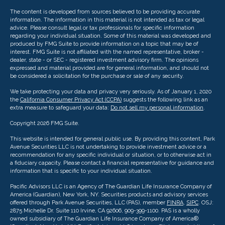
The content is developed from sources believed to be providing accurate
information. The information in this material is not intended as tax or legal
advice. Please consult legal or tax professionals for specific information
regarding your individual situation. Some of this material was developed and
produced by FMG Suite to provide information on a topic that may be of
interest. FMG Suite is not affiliated with the named representative, broker -
dealer, state - or SEC - registered investment advisory firm. The opinions
expressed and material provided are for general information, and should not
be considered a solicitation for the purchase or sale of any security.
We take protecting your data and privacy very seriously. As of January 1, 2020
the
California Consumer Privacy Act (CCPA)
suggests the following link as an
extra measure to safeguard your data:
Do not sell my personal information
.
Copyright 2026 FMG Suite.
This website is intended for general public use. By providing this content, Park
Avenue Securities LLC is not undertaking to provide investment advice or a
recommendation for any specific individual or situation, or to otherwise act in
a fiduciary capacity. Please contact a financial representative for guidance and
information that is specific to your individual situation.
Pacific Advisors LLC is an Agency of The Guardian Life Insurance Company of
America (Guardian), New York, NY. Securities products and advisory services
offered through Park Avenue Securities, LLC (PAS), member
FINRA
,
SIPC
. OSJ:
2875 Michelle Dr. Suite 110 Irvine, CA 92606, 909-399-1100. PAS is a wholly
owned subsidiary of The Guardian Life Insurance Company of America®