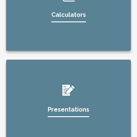
Calculators
Presentations