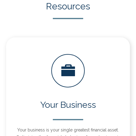
Resources
Your Business
Your business is your single greatest financial asset.