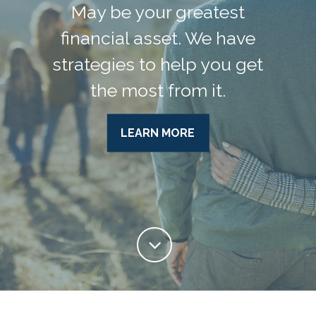
May be your greatest
financial asset. We have
strategies to help you get
the most from it.
LEARN MORE