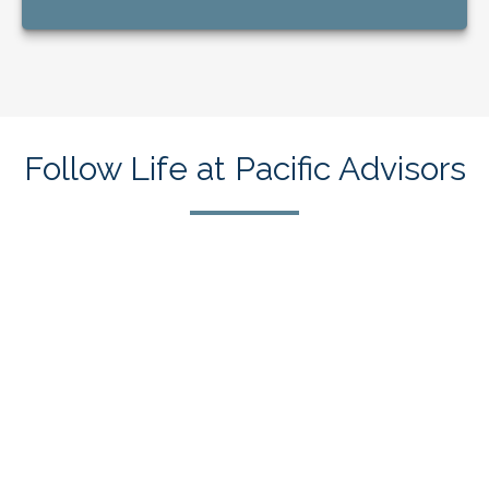
Follow Life at Pacific Advisors