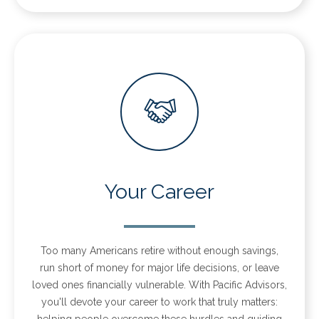
Your Career
Too many Americans retire without enough savings,
run short of money for major life decisions, or leave
loved ones financially vulnerable. With Pacific Advisors,
you'll devote your career to work that truly matters:
helping people overcome these hurdles and guiding