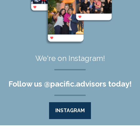
We're on Instagram!
Follow us @pacific.advisors today!
INSTAGRAM