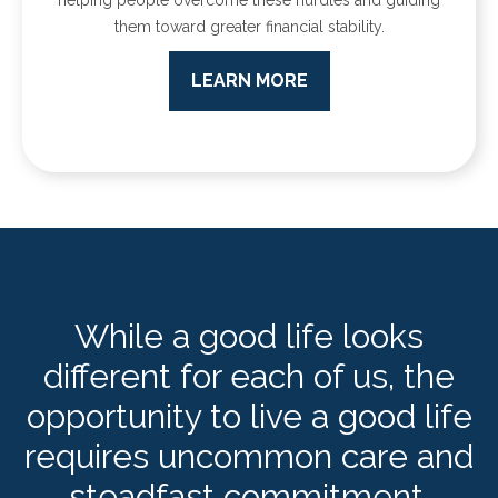
them toward greater financial stability.
LEARN MORE
While a good life looks
different for each of us, the
opportunity to live a good life
requires uncommon care and
steadfast commitment.