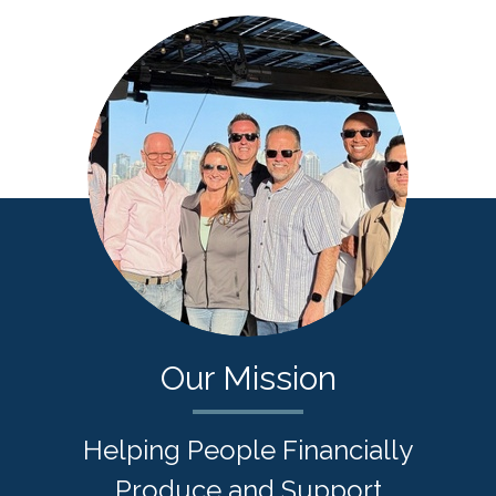
Our Mission
Helping People Financially
Produce and Support