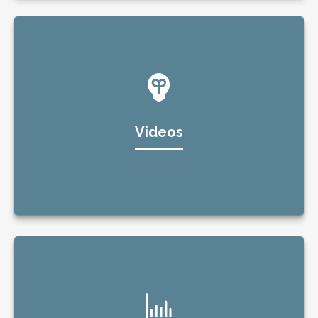
Videos