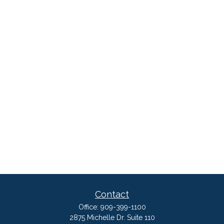
Contact
Office:
909-399-1100
2875 Michelle Dr. Suite 110