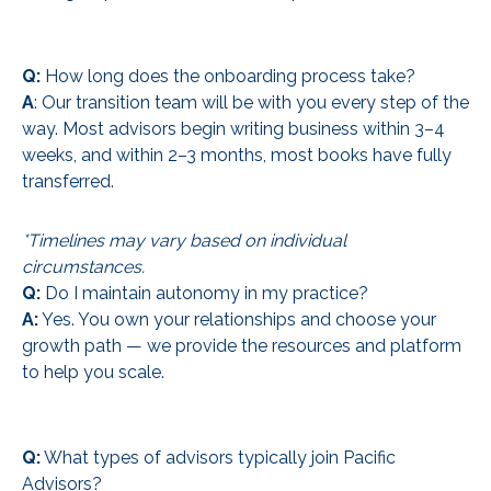
Q:
How long does the onboarding process take?
A
: Our transition team will be with you every step of the
way. Most advisors begin writing business within 3–4
weeks, and within 2–3 months, most books have fully
transferred.
*Timelines may vary based on individual
circumstances.
Q:
Do I maintain autonomy in my practice?
A:
Yes. You own your relationships and choose your
growth path — we provide the resources and platform
to help you scale.
Q:
What types of advisors typically join Pacific
Advisors?