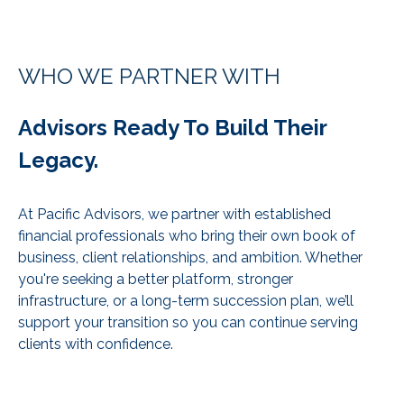
WHO WE PARTNER WITH
Advisors Ready To Build Their
Legacy.
At Pacific Advisors, we partner with established
financial professionals who bring their own book of
business, client relationships, and ambition. Whether
you're seeking a better platform, stronger
infrastructure, or a long-term succession plan, we’ll
support your transition so you can continue serving
clients with confidence.