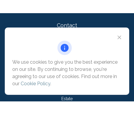
Contact
Office:
909-399-1100
2875 Michelle Dr. Suite 110
Irvine,
CA
92606
contact@pacificadvisors.com
We use cookies to give you the best experience
on our site. By continuing to browse, you're
Quick Links
agreeing to our use of cookies. Find out more in
our
Cookie Policy
.
Retirement
Investment
Estate
Insurance
Tax
Money
Lifestyle