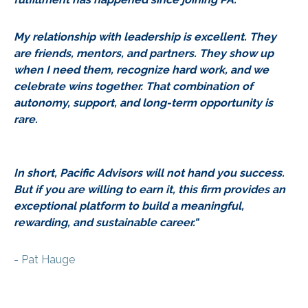
My relationship with leadership is excellent. They
are friends, mentors, and partners. They show up
when I need them, recognize hard work, and we
celebrate wins together. That combination of
autonomy, support, and long-term opportunity is
rare.
In short, Pacific Advisors will not hand you success.
But if you are willing to earn it, this firm provides an
exceptional platform to build a meaningful,
rewarding, and sustainable career."
-
Pat Hauge