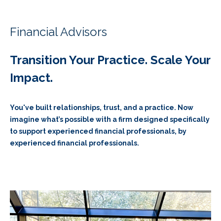
Financial Advisors
Transition Your Practice. Scale Your
Impact.
You've built relationships, trust, and a practice. Now
imagine what’s possible with a firm designed specifically
to support experienced financial professionals, by
experienced financial professionals.