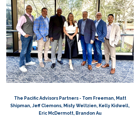
The Pacific Advisors Partners - Tom Freeman, Matt
Shipman, Jeff Clemons, Misty Weltzien, Kelly Kidwell,
Eric McDermott, Brandon Au