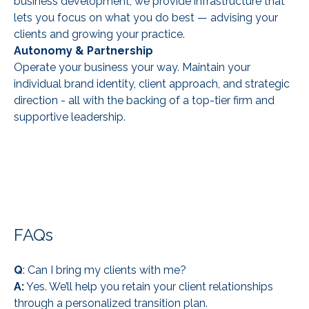
business development, we provide infrastructure that
lets you focus on what you do best — advising your
clients and growing your practice.
Autonomy & Partnership
Operate your business your way. Maintain your
individual brand identity, client approach, and strategic
direction - all with the backing of a top-tier firm and
supportive leadership.
FAQs
Q
: Can I bring my clients with me?
A:
Yes. We’ll help you retain your client relationships
through a personalized transition plan.