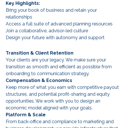
Key Highlights:
Bring your book of business and retain your
relationships
Access a full suite of advanced planning resources
Join a collaborative, advisor-led culture
Design your future with autonomy and support
Transition & Client Retention
Your clients are your legacy. We make sure your
transition as smooth and efficient as possible from
onboarding to communication strategy.
Compensation & Economics
Keep more of what you earn with competitive payout
structures, and potential profit-sharing and equity
opportunities. We work with you to design an
economic model aligned with your goals.
Platform & Scale
From back-office and compliance to marketing and