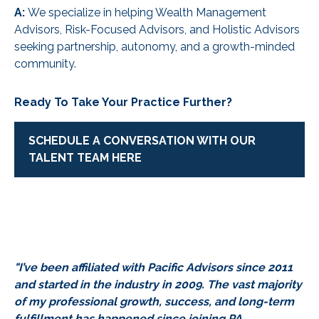
A:
We specialize in helping Wealth Management
Advisors, Risk-Focused Advisors, and Holistic Advisors
seeking partnership, autonomy, and a growth-minded
community.
Ready To Take Your Practice Further?
SCHEDULE A CONVERSATION WITH OUR
TALENT TEAM HERE
"I’ve been affiliated with Pacific Advisors since 2011
and started in the industry in 2009. The vast majority
of my professional growth, success, and long-term
fulfillment has happened since joining PA.