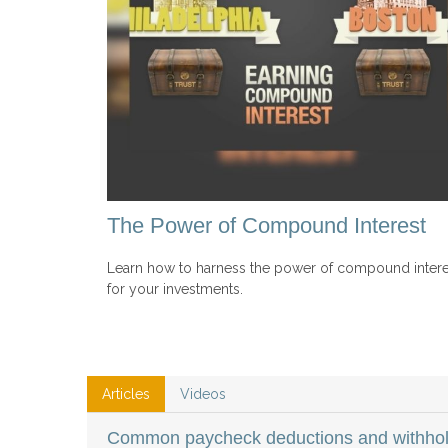
The Power of Compound Interest
Learn how to harness the power of compound intere
for your investments.
Articles
Videos
Common paycheck deductions and withhol