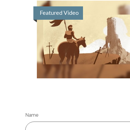
Featured Video
Name