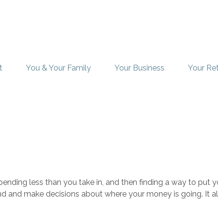
t
You & Your Family
Your Business
Your Re
 spending less than you take in, and then finding a way to p
nd and make decisions about where your money is going. It a