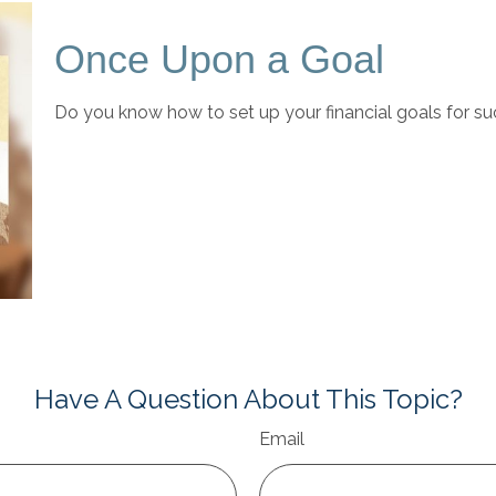
Once Upon a Goal
Do you know how to set up your financial goals for su
Have A Question About This Topic?
Email