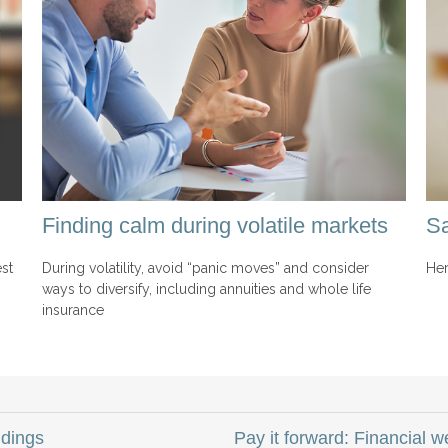
Finding calm during volatile markets
Sa
st
During volatility, avoid “panic moves” and consider
Her
ways to diversify, including annuities and whole life
insurance
dings
Pay it forward: Financial 