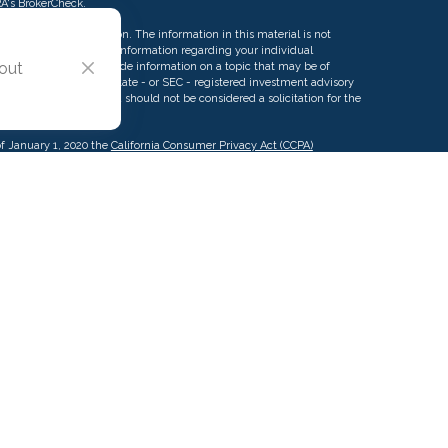
RA's
BrokerCheck
.
ng accurate information. The information in this material is not
rofessionals for specific information regarding your individual
 out
d by FMG Suite to provide information on a topic that may be of
ative, broker - dealer, state - or SEC - registered investment advisory
eneral information, and should not be considered a solicitation for the
of January 1, 2020 the
California Consumer Privacy Act (CCPA)
d your data:
Do not sell my personal information
.
g this content, Park Avenue Securities LLC is not undertaking to
c individual or situation, or to otherwise act in a fiduciary capacity.
ormation that is specific to your individual situation.
urance Company of America (Guardian), New York, NY. Securities
 Securities, LLC (PAS), member
FINRA
,
SIPC
. OSJ: 2875 Michelle Dr.
owned subsidiary of The Guardian Life Insurance Company of America®
iate or subsidiary of PAS or Guardian. Insurance products offered
A of Pacific Advisors LLC.
Pacific Advisors LLC is not registered in any
as a Registered Investment Advisor.
CA License #0K12914.
Terms of Use
|
California Consumer Privacy Notice
pacificadvisors.com
| © 2001-2022 Pacific Advisors LLC. All Rights