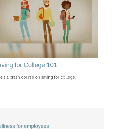
ving for College 101
e's a crash course on saving for college.
wellness for employees