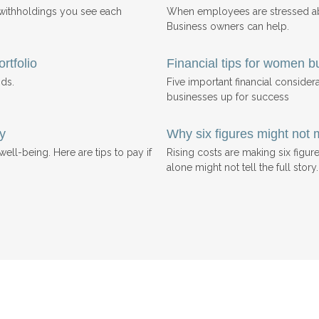
 withholdings you see each
When employees are stressed abo
Business owners can help.
rtfolio
Financial tips for women b
ds.
Five important financial consider
businesses up for success
y
Why six figures might not 
ell-being. Here are tips to pay if
Rising costs are making six figu
alone might not tell the full story.