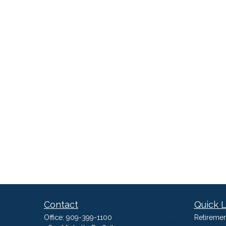
Contact
Quick L
Office:
909-399-1100
Retiremen