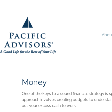
Abou
Money
One of the keys to a sound financial strategy is
approach involves creating budgets to understa
put your excess cash to work.