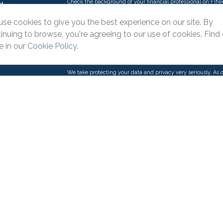
Check the background of your financial professional on FIN
t
The content is developed from sources believed to be providi
se cookies to give you the best experience on our site. By
intended as tax or legal advice. Please consult legal or tax p
inuing to browse, you're agreeing to our use of cookies. Find
situation. Some of this material was developed and produce
interest. FMG Suite is not affiliated with the named represent
 in our
Cookie Policy
.
firm. The opinions expressed and material provided are for g
purchase or sale of any security.
We take protecting your data and privacy very seriously. As 
suggests the following link as an extra measure to safeguar
icles
s
Copyright 2026 FMG Suite.
ators
This website is intended for general public use. By providin
provide investment advice or a recommendation for any specifi
Please contact a financial representative for guidance and inf
Pacific Advisors LLC is an Agency of The Guardian Life Ins
products and advisory services offered through Park Avenue
Suite 110 Irvine, CA 92606, 909-399-1100. PAS is a wholly 
(Guardian), New York, NY. Pacific Advisors LLC is not an affil
through One Pacific Financial & Insurance Solutions LLC, DB
state or with the U.S. Securities and Exchange Commission 
Important Disclosures
|
Online Privacy Statement
|
Website 
General Pacific Advisors Inquiries: 1-888-399-3331 or
contact@
Reserved.