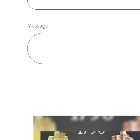
Message