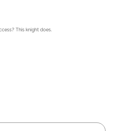
ccess? This knight does.