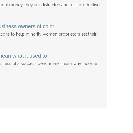
ut money, they are distracted and less productive.
usiness owners of color
ations to help minority women proprietors set their
mean what it used to
res less of a success benchmark. Learn why income