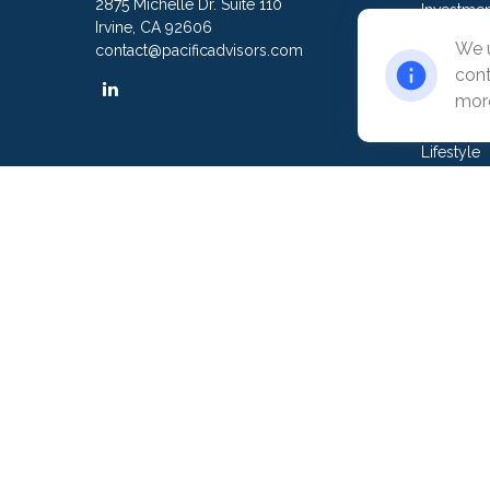
2875 Michelle Dr. Suite 110
Investmen
Irvine,
CA
92606
Estate
We u
contact@pacificadvisors.com
Insurance
cont
Tax
more
Money
Lifestyle
Latest Art
All Video
All Calcul