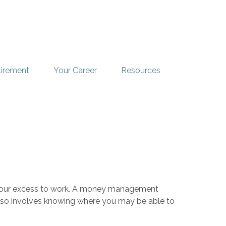
tirement
Your Career
Resources
ut your excess to work. A money management
lso involves knowing where you may be able to