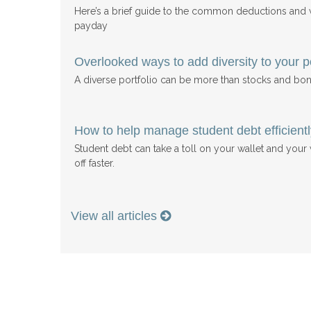
Here’s a brief guide to the common deductions and
payday
Overlooked ways to add diversity to your po
A diverse portfolio can be more than stocks and bon
How to help manage student debt efficientl
Student debt can take a toll on your wallet and your w
off faster.
View all articles