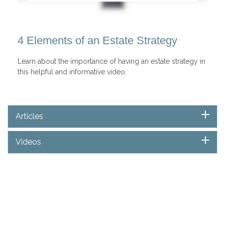
4 Elements of an Estate Strategy
Learn about the importance of having an estate strategy in
this helpful and informative video.
Articles
Videos