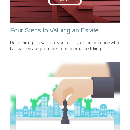
Four Steps to Valuing an Estate
Determining the value of your estate, or for someone who
has passed away, can be a complex undertaking.