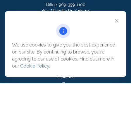
Office:
909-399-1100
2875 Michelle Dr. Suite 110
Irvine,
CA
92606
contact@pacificadvisors.com
We use cookies to give you the best experience
Quick Links
on our site. By continuing to browse, you're
Retirement
agreeing to our use of cookies. Find out more in
Investment
our
Cookie Policy
.
Estate
Insurance
Tax
Money
Lifestyle
Latest Articles
All Videos
All Calculators