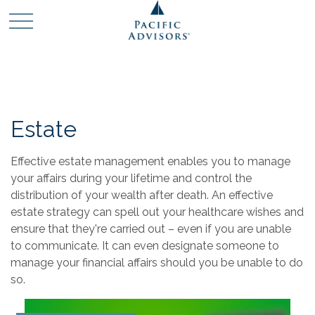
Estate
Effective estate management enables you to manage
your affairs during your lifetime and control the
distribution of your wealth after death. An effective
estate strategy can spell out your healthcare wishes and
ensure that they're carried out – even if you are unable
to communicate. It can even designate someone to
manage your financial affairs should you be unable to do
so.