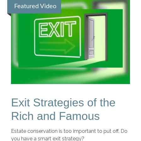
Featured Video
Exit Strategies of the
Rich and Famous
Estate conservation is too important to put off. Do
you have a smart exit strategy?