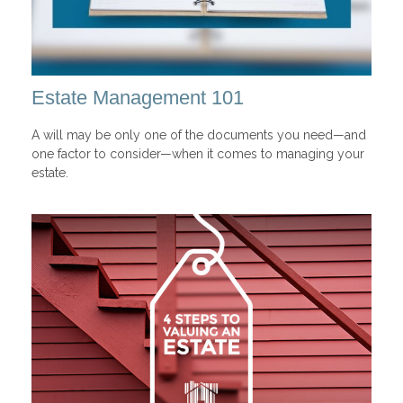
Estate Management 101
A will may be only one of the documents you need—and
one factor to consider—when it comes to managing your
estate.