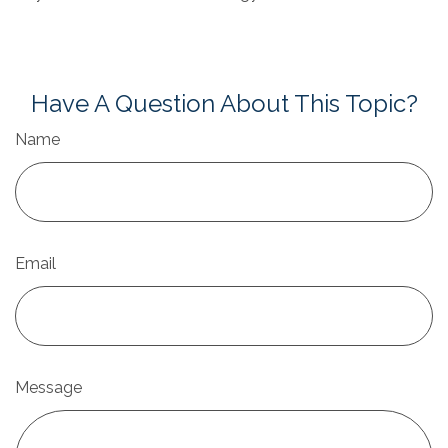
Have A Question About This Topic?
Name
Email
Message