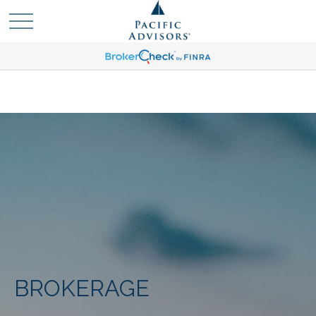
BROKERAGE