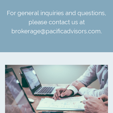
For general inquiries and questions,
please contact us at
brokerage@pacificadvisors.com.