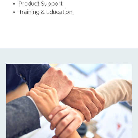
Product Support
Training & Education