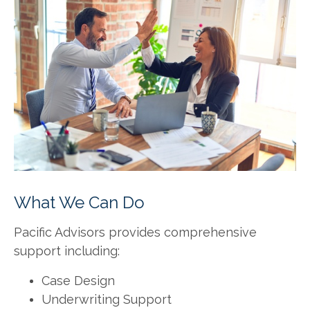
What We Can Do
Pacific Advisors provides comprehensive
support including:
Case Design
Underwriting Support