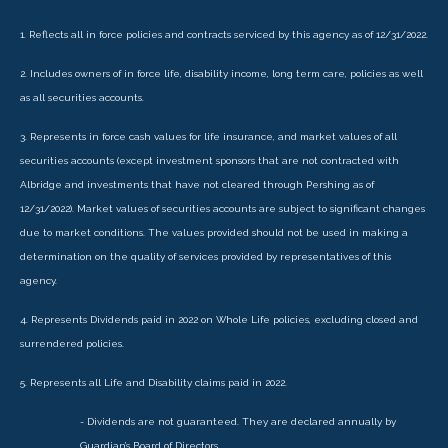
1. Reflects all in force policies and contracts serviced by this agency as of 12/31/2022.
2. Includes owners of in force life, disability income, long term care, policies as well
as all securities accounts.
3. Represents in force cash values for life insurance, and market values of all
securities accounts (except investment sponsors that are not contracted with
Albridge and investments that have not cleared through Pershing as of
12/31/2022). Market values of securities accounts are subject to significant changes
due to market conditions. The values provided should not be used in making a
determination on the quality of services provided by representatives of this
agency.
4. Represents Dividends paid in 2022 on Whole Life policies, excluding closed and
surrendered policies.
5. Represents all Life and Disability claims paid in 2022.
- Dividends are not guaranteed. They are declared annually by
Guardian’s Board of Directors.