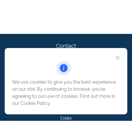
Contact
Office:
909-399-1100
2875 Michelle Dr. Suite 110
Irvine,
CA
92606
contact@pacificadvisors.com
We use cookies to give you the best experience
on our site. By continuing to browse, you're
Quick Links
agreeing to our use of cookies. Find out more in
our
Cookie Policy
.
Retirement
Investment
Estate
Insurance