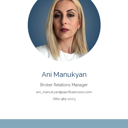
Ani Manukyan
Broker Relations Manager
ani_manukyan@pacificadvisors.com
(661) 485-1003