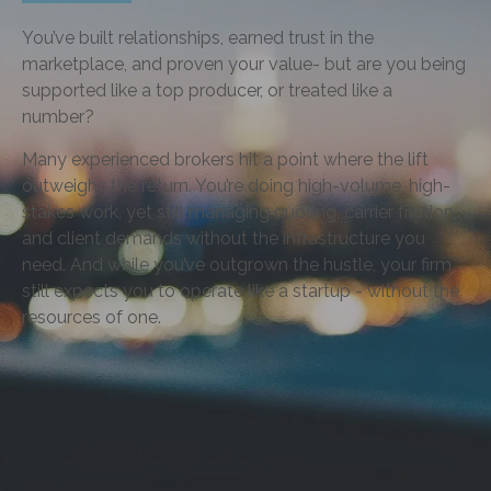
You’ve built relationships, earned trust in the
marketplace, and proven your value- but are you being
supported like a top producer, or treated like a
number?
Many experienced brokers hit a point where the lift
outweighs the return. You’re doing high-volume, high-
stakes work, yet still managing quoting, carrier friction,
and client demands without the infrastructure you
need. And while you’ve outgrown the hustle, your firm
still expects you to operate like a startup - without the
resources of one.