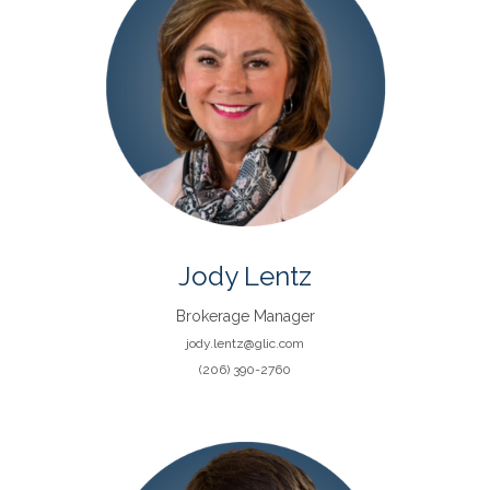
Jody Lentz
Brokerage Manager
jody.lentz@glic.com
(206) 390-2760