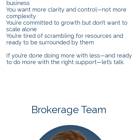
business
You want more clarity and control—not more
complexity
You’re committed to growth but don’t want to
scale alone
You’re tired of scrambling for resources and
ready to be surrounded by them
If you’re done doing more with less—and ready
to do more with the right support—let’s talk.
Brokerage Team