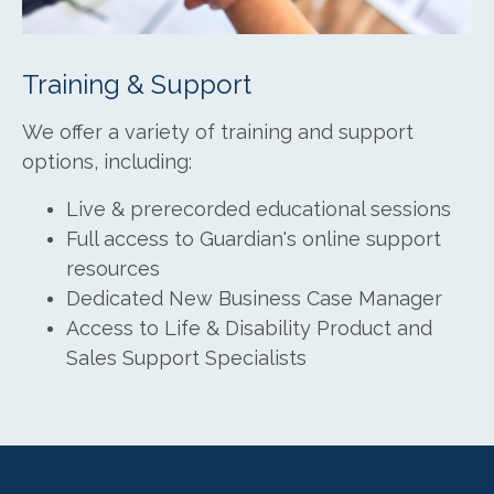
Training & Support
We offer a variety of training and support
options, including:
Live & prerecorded educational sessions
Full access to Guardian's online support
resources
Dedicated New Business Case Manager
Access to Life & Disability Product and
Sales Support Specialists