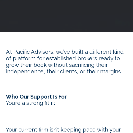
At Pacific Advisors, we’ve built a different kind
of platform for established brokers ready to
grow their book without sacrificing their
independence, their clients, or their margins.
Who Our Support Is For
You’re a strong fit if:
Your current firm isn’t keeping pace with your