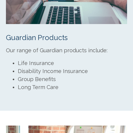
Guardian Products
Our range of Guardian products include:
Life Insurance
Disability Income Insurance
Group Benefits
Long Term Care