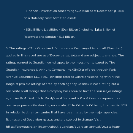
- Financial information concerning Guardian as of December 31, 2020,
on a statutory basis: Admitted Assets
= $68.1 Billion; Liabilities = $60.3 Billion (including $48.9 Billion of
Reserves); and Surplus = $7.8 Billion.
6. The ratings of The Guardian Life Insurance Company of America® (Guardian)
quoted in this report are as of December 31, 2022 and are subject to change. The
ratings earned by Guardian do not apply to the investments issued by The
Guardian Insurance & Annuity Company, Inc. (GIAC) or offered through Park
Avenue Securities LLC (PAS). Rankings refer to Guardian’s standing within the
range of possible ratings offered by each agency. Comdex is not a rating but a
composite of all ratings that a company has received from the four major ratings
agencies (A.M. Best, Fitch, Moody’s, and Standard & Poor’s). Comdex represents a
company’s percentile standing on a scale of 1 to 100 (with 100 being the best) in 2022
in relation to other companies that have been rated by the major agencies.
Ratings are of December 31, 2022 and are subject to change. Visit
https://www.guardianlife.com/about-guardian/guardian-annual/2022 to learn