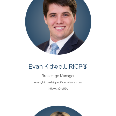
Evan Kidwell, RICP®
Brokerage Manager
evan_kidwell@pacificadvisors.com
(360) 996-1660