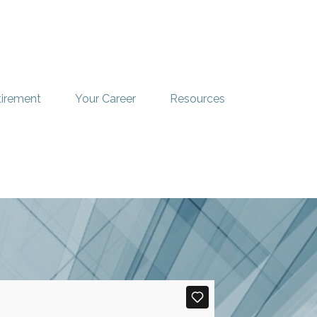
tirement
Your Career
Resources