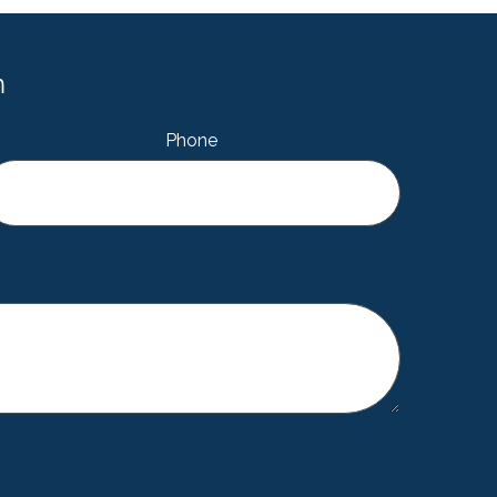
m
Phone