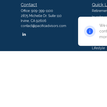
Contact
Quick L
Office:
909-399-1100
Retiremen
2875 Michelle Dr. Suite 110
Investmen
Irvine,
CA
92606
Estate
We u
contact@pacificadvisors.com
Insurance
cont
Tax
more
Money
Lifestyle
Latest Art
All Video
All Calcul