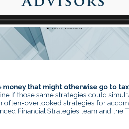
e
money that might otherwise go to ta
ne if those same strategies could simul
n often-overlooked strategies for accom
anced Financial Strategies team and the 