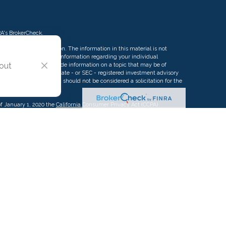
RA's
BrokerCheck
.
ng accurate information. The information in this material is not
rofessionals for specific information regarding your individual
 out
d by FMG Suite to provide information on a topic that may be of
ative, broker - dealer, state - or SEC - registered investment advisory
eneral information, and should not be considered a solicitation for the
of January 1, 2020 the
California Consumer Privacy Act (CCPA)
d your data:
Do not sell my personal information
.
g this content, Park Avenue Securities LLC is not undertaking to
c individual or situation, or to otherwise act in a fiduciary capacity.
ormation that is specific to your individual situation.
urance Company of America (Guardian), New York, NY. Securities
 Securities, LLC (PAS), member
FINRA
,
SIPC
. OSJ: 2875 Michelle Dr.
owned subsidiary of The Guardian Life Insurance Company of America®
iate or subsidiary of PAS or Guardian. Insurance products offered
A of Pacific Advisors LLC.
Pacific Advisors LLC is not registered in any
as a Registered Investment Advisor.
CA License #0K12914.