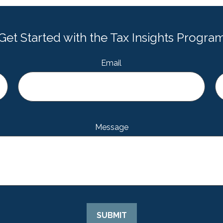
Get Started with the Tax Insights Progra
Email
Message
SUBMIT