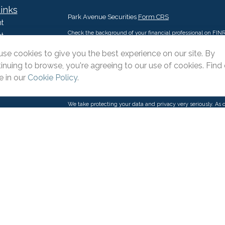
inks
Park Avenue Securities
Form CRS
t
Check the background of your financial professional on FIN
t
The content is developed from sources believed to be providi
se cookies to give you the best experience on our site. By
intended as tax or legal advice. Please consult legal or tax p
inuing to browse, you're agreeing to our use of cookies. Find
situation. Some of this material was developed and produce
interest. FMG Suite is not affiliated with the named represent
 in our
Cookie Policy
.
firm. The opinions expressed and material provided are for g
purchase or sale of any security.
We take protecting your data and privacy very seriously. As 
suggests the following link as an extra measure to safeguar
icles
s
Copyright 2026 FMG Suite.
ators
This website is intended for general public use. By providin
provide investment advice or a recommendation for any specifi
Please contact a financial representative for guidance and inf
Pacific Advisors LLC is an Agency of The Guardian Life Ins
products and advisory services offered through Park Avenue
Suite 110 Irvine, CA 92606, 909-399-1100. PAS is a wholly 
(Guardian), New York, NY. Pacific Advisors LLC is not an affil
through One Pacific Financial & Insurance Solutions LLC, DB
state or with the U.S. Securities and Exchange Commission 