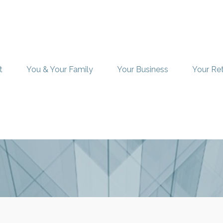
t
You & Your Family
Your Business
Your Re