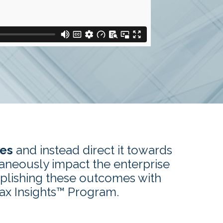
xes
and instead direct it towards
taneously impact the enterprise
plishing these outcomes with
Tax Insights™ Program.