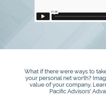
What if there were ways to tak
your personal net worth? Imagi
value of your company. Lear
Pacific Advisors' Adv