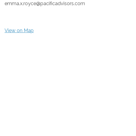
emma.x.royce@pacificadvisors.com
View on Map