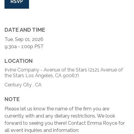
RSVP
DATE AND TIME
Tue, Sep 01, 2026
9:30a - 1:00p
PST
LOCATION
Irvine Company - Avenue of the Stars (2121 Avenue of
the Stars Los Angeles, CA 90067)
Century City ,
CA
NOTE
Please let us know the name of the firm you are
currently with and any dietary restrictions. We look
forward to seeing you there! Contact Emma Royce for
all event inquiries and information: