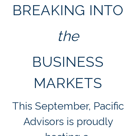
BREAKING INTO
the
BUSINESS
MARKETS
This September, Pacific
Advisors is proudly