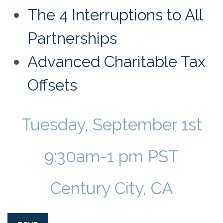
The 4 Interruptions to All
Partnerships
Advanced Charitable Tax
Offsets
Tuesday, September 1st
9:30am-1 pm PST
Century City, CA