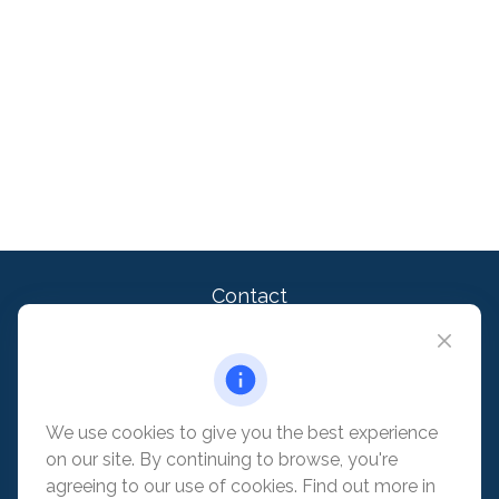
Contact
Office:
909-399-1100
2875 Michelle Dr. Suite 110
Irvine,
CA
92606
contact@pacificadvisors.com
We use cookies to give you the best experience
on our site. By continuing to browse, you're
Quick Links
agreeing to our use of cookies. Find out more in