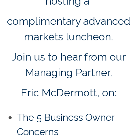
hosting a
complimentary advanced
markets luncheon.
Join us to hear from our
Managing Partner,
Eric McDermott, on:
The 5 Business Owner
Concerns