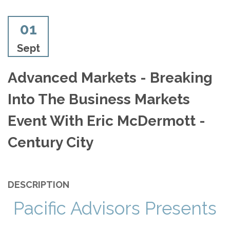
01
Sept
Advanced Markets - Breaking
Into The Business Markets
Event With Eric McDermott -
Century City
DESCRIPTION
Pacific Advisors Presents